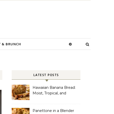
T & BRUNCH
LATEST POSTS
Hawaiian Banana Bread:
Moist, Tropical, and
Incredibly Easy to Make
Panettone in a Blender