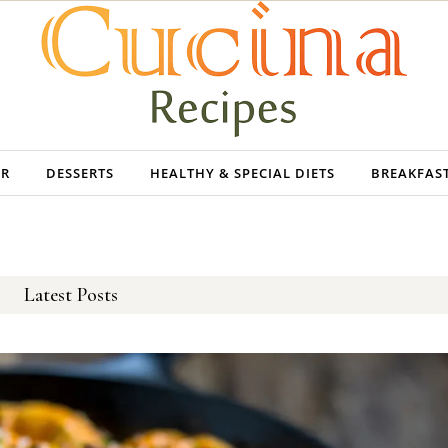
ER
DESSERTS
HEALTHY & SPECIAL DIETS
BREAKFAS
Latest Posts