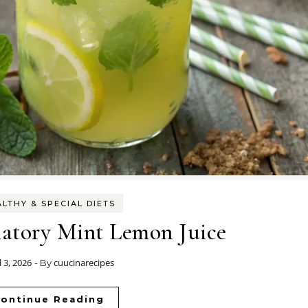
LTHY & SPECIAL DIETS
atory Mint Lemon Juice
l 3, 2026
cuucinarecipes
- By
ontinue Reading