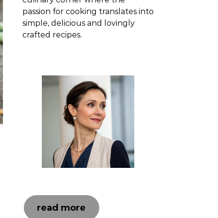
passion for cooking translates into
simple, delicious and lovingly
crafted recipes.
read more