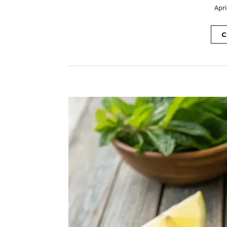
Apri
C