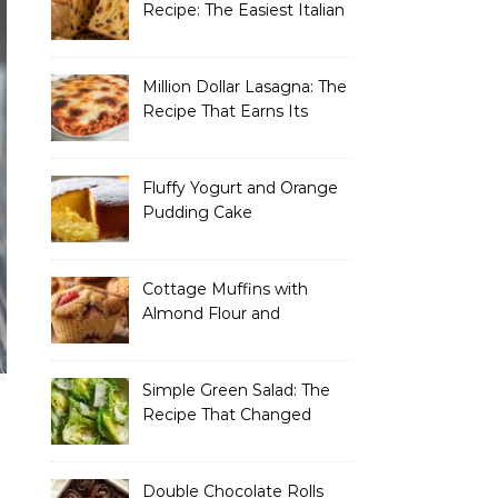
Recipe: The Easiest Italian
Holiday Bread You’ll
Actually Finish
Million Dollar Lasagna: The
Recipe That Earns Its
Name Every Single Time
Fluffy Yogurt and Orange
Pudding Cake
Cottage Muffins with
Almond Flour and
Strawberries
Simple Green Salad: The
Recipe That Changed
How I Think About “Basic”
Food
Double Chocolate Rolls