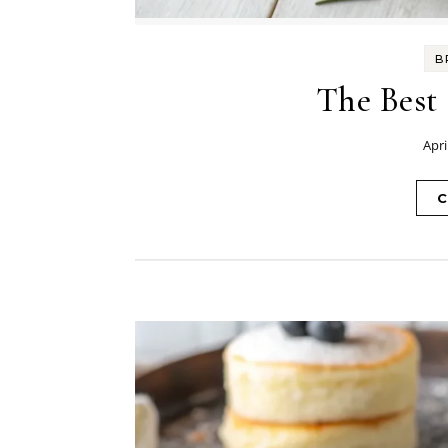
B
The Best
Apri
C