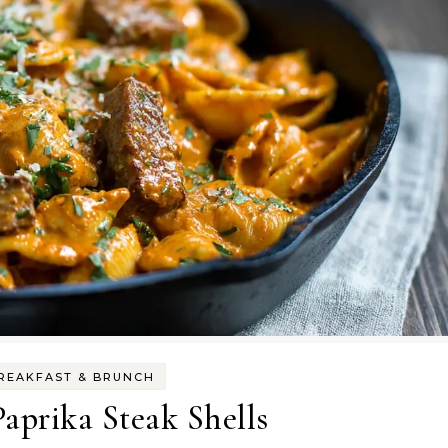
REAKFAST & BRUNCH
aprika Steak Shells