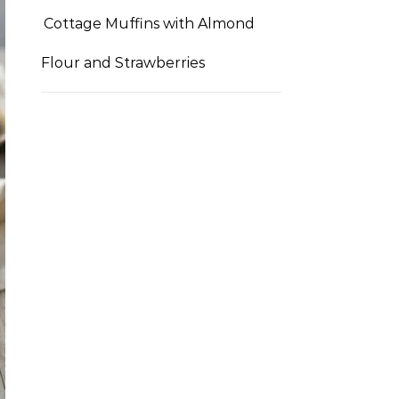
Cottage Muffins with Almond
Flour and Strawberries