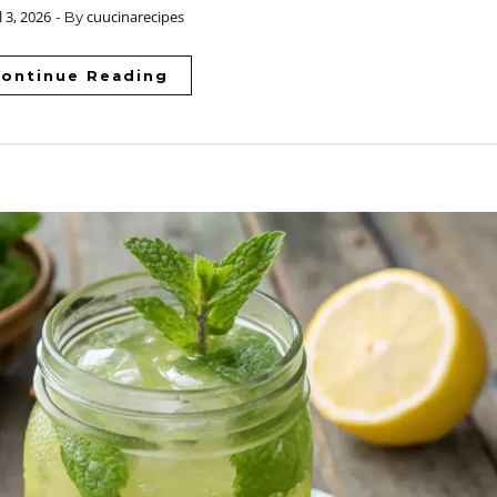
l 3, 2026
cuucinarecipes
- By
ontinue Reading