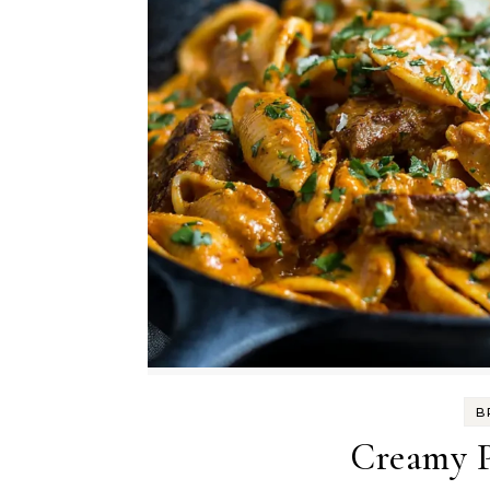
B
Creamy P