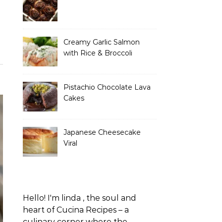
Creamy Garlic Salmon
with Rice & Broccoli
Pistachio Chocolate Lava
Cakes
Japanese Cheesecake
Viral
Hello! I'm linda , the soul and
heart of Cucina Recipes – a
culinary corner where the