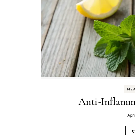
HEA
Anti-Inflamm
Apri
C