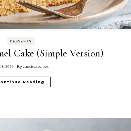
DESSERTS
el Cake (Simple Version)
l 3, 2026
cuucinarecipes
- By
ontinue Reading