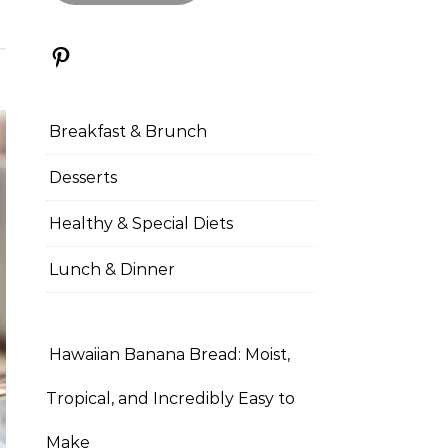
Pinterest
Breakfast & Brunch
Desserts
Healthy & Special Diets
Lunch & Dinner
Hawaiian Banana Bread: Moist,
Tropical, and Incredibly Easy to
Make