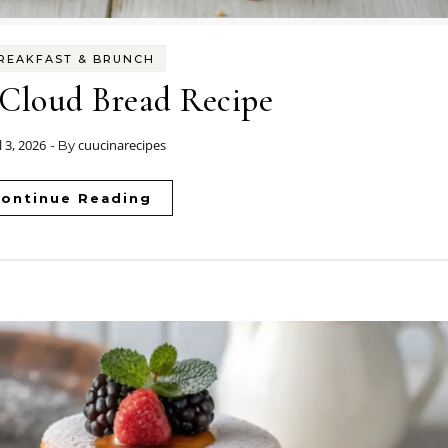
REAKFAST & BRUNCH
 Cloud Bread Recipe
l 3, 2026
cuucinarecipes
- By
ontinue Reading