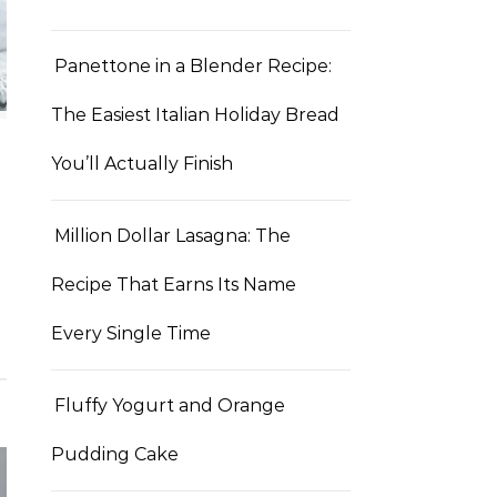
Panettone in a Blender Recipe:
The Easiest Italian Holiday Bread
You’ll Actually Finish
Million Dollar Lasagna: The
Recipe That Earns Its Name
Every Single Time
Fluffy Yogurt and Orange
Pudding Cake