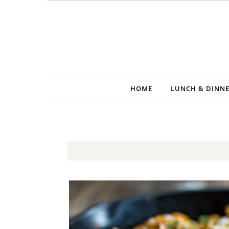
Skip to content
HOME
LUNCH & DINN