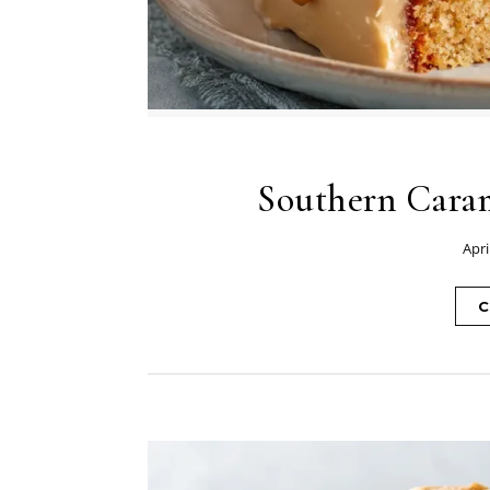
Southern Caram
Apri
C