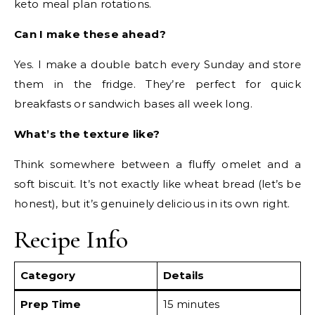
keto meal plan rotations.
Can I make these ahead?
Yes. I make a double batch every Sunday and store
them in the fridge. They’re perfect for quick
breakfasts or sandwich bases all week long.
What’s the texture like?
Think somewhere between a fluffy omelet and a
soft biscuit. It’s not exactly like wheat bread (let’s be
honest), but it’s genuinely delicious in its own right.
Recipe Info
Category
Details
Prep Time
15 minutes