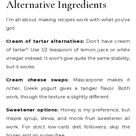
Alternative Ingredients
I’m all about making recipes work with what you’ve
got:
Cream of tartar alternatives:
Don’t have cream
of tartar? Use 1/2 teaspoon of lemon juice or white
vinegar instead. It won’t give quite the same stability,
but it works.
Cream cheese swaps:
Mascarpone makes it
richer, Greek yogurt gives a tangier flavor. Both
work, though the texture is slightly different.
Sweetener options:
Honey is my preference, but
maple syrup, stevia, and monk fruit sweetener all
work. For strict low-carb diet followers, skip the
honey and go sugar-free.