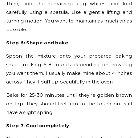
Then, add the remaining egg whites and fold
carefully using a spatula. Use a gentle lifting and
turning motion. You want to maintain as much air as
possible.
Step 6: Shape and bake
Spoon the mixture onto your prepared baking
sheet, making 6-8 rounds depending on how big
you want them. I usually make mine about 4 inches
across. They’ll puff up beautifully in the oven.
Bake for 25-30 minutes until they’re golden brown
on top. They should feel firm to the touch but still
have a slight spring.
Step 7: Cool completely