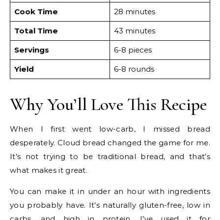
Cook Time
28 minutes
Total Time
43 minutes
Servings
6-8 pieces
Yield
6-8 rounds
Why You’ll Love This Recipe
When I first went low-carb, I missed bread
desperately. Cloud bread changed the game for me.
It’s not trying to be traditional bread, and that’s
what makes it great.
You can make it in under an hour with ingredients
you probably have. It’s naturally gluten-free, low in
carbs, and high in protein. I’ve used it for