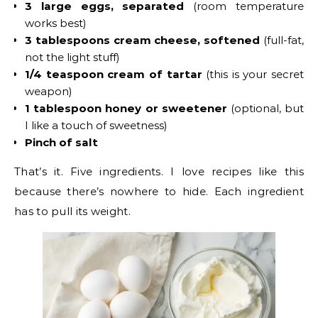
3 large eggs, separated
(room temperature
works best)
3 tablespoons cream cheese, softened
(full-fat,
not the light stuff)
1/4 teaspoon cream of tartar
(this is your secret
weapon)
1 tablespoon honey or sweetener
(optional, but
I like a touch of sweetness)
Pinch of salt
That’s it. Five ingredients. I love recipes like this
because there’s nowhere to hide. Each ingredient
has to pull its weight.