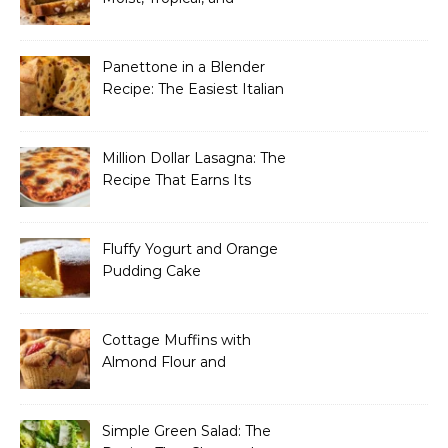
Incredibly Easy to Make
Panettone in a Blender
Recipe: The Easiest Italian
Holiday Bread You’ll
Actually Finish
Million Dollar Lasagna: The
Recipe That Earns Its
Name Every Single Time
Fluffy Yogurt and Orange
Pudding Cake
Cottage Muffins with
Almond Flour and
Strawberries
Simple Green Salad: The