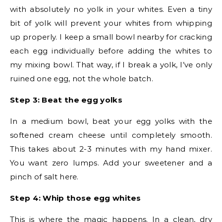
with absolutely no yolk in your whites. Even a tiny
bit of yolk will prevent your whites from whipping
up properly. I keep a small bowl nearby for cracking
each egg individually before adding the whites to
my mixing bowl. That way, if I break a yolk, I’ve only
ruined one egg, not the whole batch.
Step 3: Beat the egg yolks
In a medium bowl, beat your egg yolks with the
softened cream cheese until completely smooth.
This takes about 2-3 minutes with my hand mixer.
You want zero lumps. Add your sweetener and a
pinch of salt here.
Step 4: Whip those egg whites
This is where the magic happens. In a clean, dry