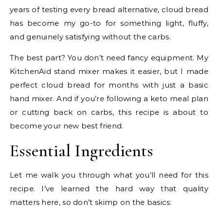
years of testing every bread alternative, cloud bread
has become my go-to for something light, fluffy,
and genuinely satisfying without the carbs.
The best part? You don’t need fancy equipment. My
KitchenAid stand mixer makes it easier, but I made
perfect cloud bread for months with just a basic
hand mixer. And if you’re following a keto meal plan
or cutting back on carbs, this recipe is about to
become your new best friend.
Essential Ingredients
Let me walk you through what you’ll need for this
recipe. I’ve learned the hard way that quality
matters here, so don’t skimp on the basics: