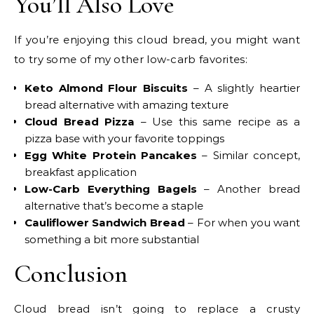
You’ll Also Love
If you’re enjoying this cloud bread, you might want
to try some of my other low-carb favorites:
Keto Almond Flour Biscuits
– A slightly heartier
bread alternative with amazing texture
Cloud Bread Pizza
– Use this same recipe as a
pizza base with your favorite toppings
Egg White Protein Pancakes
– Similar concept,
breakfast application
Low-Carb Everything Bagels
– Another bread
alternative that’s become a staple
Cauliflower Sandwich Bread
– For when you want
something a bit more substantial
Conclusion
Cloud bread isn’t going to replace a crusty