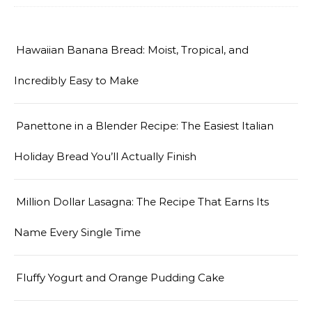
Hawaiian Banana Bread: Moist, Tropical, and
Incredibly Easy to Make
Panettone in a Blender Recipe: The Easiest Italian
Holiday Bread You’ll Actually Finish
Million Dollar Lasagna: The Recipe That Earns Its
Name Every Single Time
Fluffy Yogurt and Orange Pudding Cake