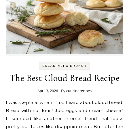
BREAKFAST & BRUNCH
The Best Cloud Bread Recipe
April 3, 2026
- By
cuucinarecipes
I was skeptical when I first heard about cloud bread.
Bread with no flour? Just eggs and cream cheese?
It sounded like another internet trend that looks
pretty but tastes like disappointment. But after ten