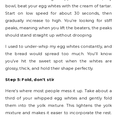
bowl, beat your egg whites with the cream of tartar.
Start on low speed for about 30 seconds, then
gradually increase to high. You’re looking for stiff
peaks, meaning when you lift the beaters, the peaks
should stand straight up without drooping.
I used to under-whip my egg whites constantly, and
the bread would spread too much. You’ll know
you’ve hit the sweet spot when the whites are
glossy, thick, and hold their shape perfectly.
Step 5: Fold, don’t stir
Here’s where most people mess it up. Take about a
third of your whipped egg whites and gently fold
them into the yolk mixture. This lightens the yolk
mixture and makes it easier to incorporate the rest.