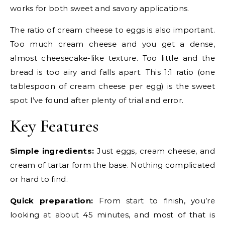
works for both sweet and savory applications.
The ratio of cream cheese to eggs is also important.
Too much cream cheese and you get a dense,
almost cheesecake-like texture. Too little and the
bread is too airy and falls apart. This 1:1 ratio (one
tablespoon of cream cheese per egg) is the sweet
spot I’ve found after plenty of trial and error.
Key Features
Simple ingredients:
Just eggs, cream cheese, and
cream of tartar form the base. Nothing complicated
or hard to find.
Quick preparation:
From start to finish, you’re
looking at about 45 minutes, and most of that is