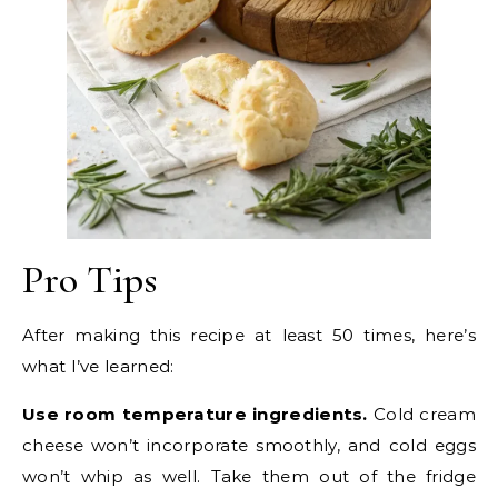
Pro Tips
After making this recipe at least 50 times, here’s
what I’ve learned:
Use room temperature ingredients.
Cold cream
cheese won’t incorporate smoothly, and cold eggs
won’t whip as well. Take them out of the fridge