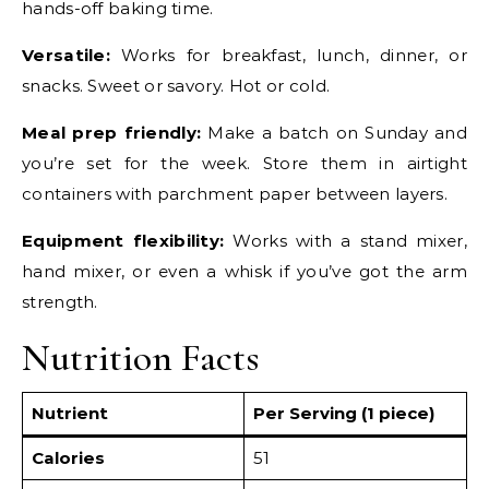
hands-off baking time.
Versatile:
Works for breakfast, lunch, dinner, or
snacks. Sweet or savory. Hot or cold.
Meal prep friendly:
Make a batch on Sunday and
you’re set for the week. Store them in airtight
containers with parchment paper between layers.
Equipment flexibility:
Works with a stand mixer,
hand mixer, or even a whisk if you’ve got the arm
strength.
Nutrition Facts
Nutrient
Per Serving (1 piece)
Calories
51