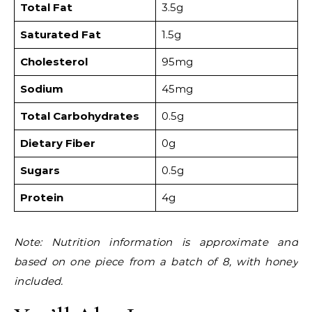
Total Fat
3.5g
Saturated Fat
1.5g
Cholesterol
95mg
Sodium
45mg
Total Carbohydrates
0.5g
Dietary Fiber
0g
Sugars
0.5g
Protein
4g
Note: Nutrition information is approximate and
based on one piece from a batch of 8, with honey
included.