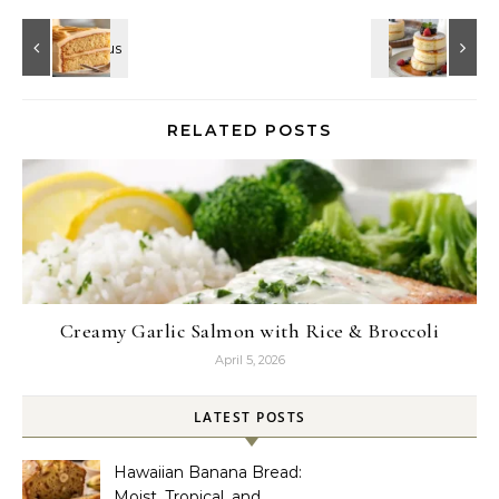
RELATED POSTS
Creamy Garlic Salmon with Rice & Broccoli
April 5, 2026
LATEST POSTS
Hawaiian Banana Bread:
Moist, Tropical, and