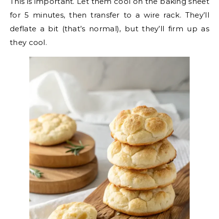
This is important. Let them cool on the baking sheet
for 5 minutes, then transfer to a wire rack. They’ll
deflate a bit (that’s normal), but they’ll firm up as
they cool.