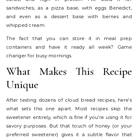
sandwiches, as a pizza base, with eggs Benedict,
and even as a dessert base with berries and
whipped cream.
The fact that you can store it in meal prep
containers and have it ready all week? Game
changer for busy mornings.
What Makes This Recipe
Unique
After testing dozens of cloud bread recipes, here’s
what sets this one apart. Most recipes skip the
sweetener entirely, which is fine if you’re using it for
savory purposes. But that touch of honey (or your
preferred sweetener) gives it a subtle flavor that