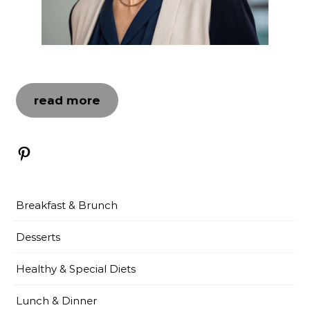
read more
Pinterest
Breakfast & Brunch
Desserts
Healthy & Special Diets
Lunch & Dinner