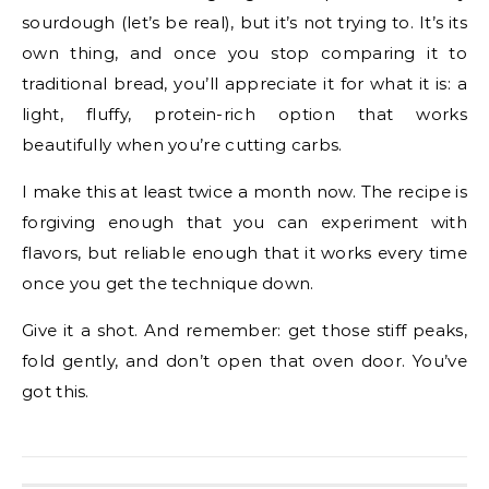
sourdough (let’s be real), but it’s not trying to. It’s its
own thing, and once you stop comparing it to
traditional bread, you’ll appreciate it for what it is: a
light, fluffy, protein-rich option that works
beautifully when you’re cutting carbs.
I make this at least twice a month now. The recipe is
forgiving enough that you can experiment with
flavors, but reliable enough that it works every time
once you get the technique down.
Give it a shot. And remember: get those stiff peaks,
fold gently, and don’t open that oven door. You’ve
got this.