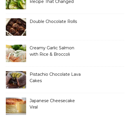
Recipe That Changed
How I Think About “Basic”
Food
Double Chocolate Rolls
Creamy Garlic Salmon
with Rice & Broccoli
Pistachio Chocolate Lava
Cakes
Japanese Cheesecake
Viral