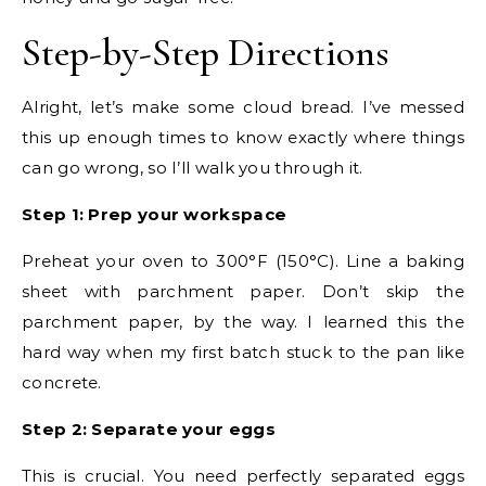
Step-by-Step Directions
Alright, let’s make some cloud bread. I’ve messed
this up enough times to know exactly where things
can go wrong, so I’ll walk you through it.
Step 1: Prep your workspace
Preheat your oven to 300°F (150°C). Line a baking
sheet with parchment paper. Don’t skip the
parchment paper, by the way. I learned this the
hard way when my first batch stuck to the pan like
concrete.
Step 2: Separate your eggs
This is crucial. You need perfectly separated eggs