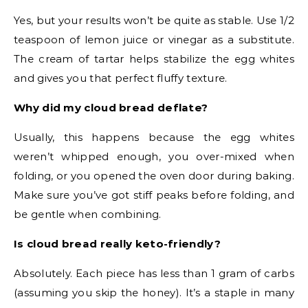
Yes, but your results won’t be quite as stable. Use 1/2
teaspoon of lemon juice or vinegar as a substitute.
The cream of tartar helps stabilize the egg whites
and gives you that perfect fluffy texture.
Why did my cloud bread deflate?
Usually, this happens because the egg whites
weren’t whipped enough, you over-mixed when
folding, or you opened the oven door during baking.
Make sure you’ve got stiff peaks before folding, and
be gentle when combining.
Is cloud bread really keto-friendly?
Absolutely. Each piece has less than 1 gram of carbs
(assuming you skip the honey). It’s a staple in many