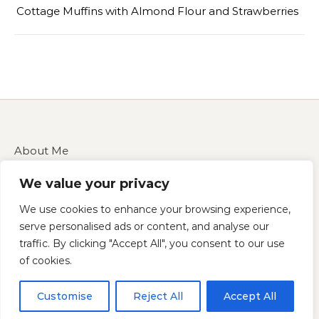
Cottage Muffins with Almond Flour and Strawberries
About Me
Contact Us
We value your privacy
Disclaimer
Privacy Policy
We use cookies to enhance your browsing experience,
Terms of Service
serve personalised ads or content, and analyse our
traffic. By clicking "Accept All", you consent to our use
of cookies.
Copyright 2025 — cucinarecipes.com
Customise
Reject All
Accept All
Graceful Theme by
Optima Themes