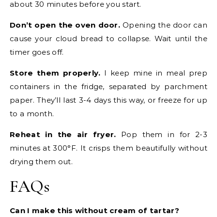
about 30 minutes before you start.
Don’t open the oven door.
Opening the door can
cause your cloud bread to collapse. Wait until the
timer goes off.
Store them properly.
I keep mine in meal prep
containers in the fridge, separated by parchment
paper. They’ll last 3-4 days this way, or freeze for up
to a month.
Reheat in the air fryer.
Pop them in for 2-3
minutes at 300°F. It crisps them beautifully without
drying them out.
FAQs
Can I make this without cream of tartar?