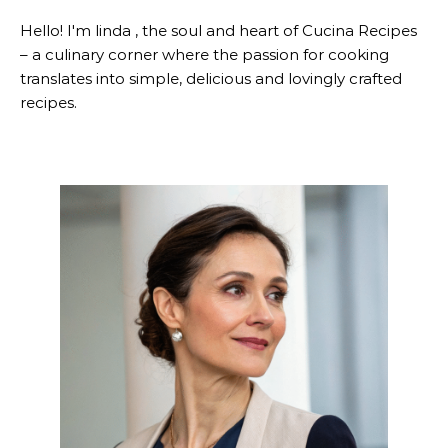
Hello! I'm linda , the soul and heart of Cucina Recipes
– a culinary corner where the passion for cooking
translates into simple, delicious and lovingly crafted
recipes.