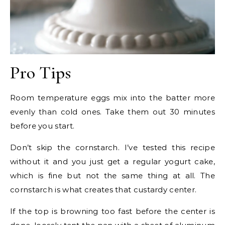
Pro Tips
Room temperature eggs mix into the batter more
evenly than cold ones. Take them out 30 minutes
before you start.
Don’t skip the cornstarch. I’ve tested this recipe
without it and you just get a regular yogurt cake,
which is fine but not the same thing at all. The
cornstarch is what creates that custardy center.
If the top is browning too fast before the center is