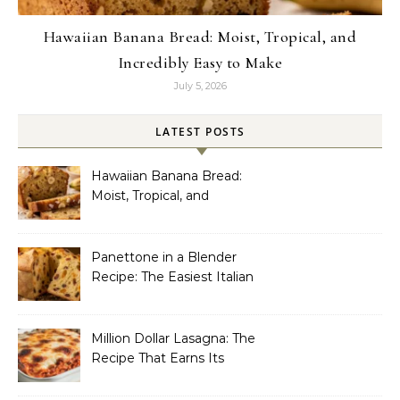
Hawaiian Banana Bread: Moist, Tropical, and
Incredibly Easy to Make
July 5, 2026
LATEST POSTS
Hawaiian Banana Bread:
Moist, Tropical, and
Incredibly Easy to Make
Panettone in a Blender
Recipe: The Easiest Italian
Holiday Bread You’ll
Actually Finish
Million Dollar Lasagna: The
Recipe That Earns Its
Name Every Single Time