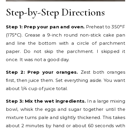
Step-by-Step Directions
Step 1: Prep your pan and oven.
Preheat to 350°F
(175°C). Grease a 9-inch round non-stick cake pan
and line the bottom with a circle of parchment
paper. Do not skip the parchment. I skipped it
once. It was not a good day.
Step 2: Prep your oranges.
Zest both oranges
first, then juice them. Set everything aside. You want
about 1/4 cup of juice total.
Step 3: Mix the wet ingredients.
In a large mixing
bowl, whisk the eggs and sugar together until the
mixture turns pale and slightly thickened. This takes
about 2 minutes by hand or about 60 seconds with