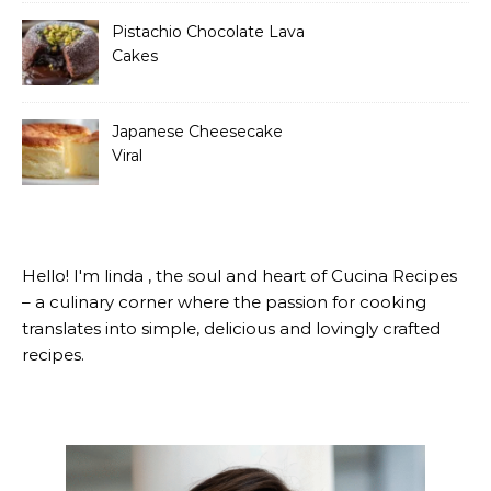
Pistachio Chocolate Lava
Cakes
Japanese Cheesecake
Viral
Hello! I'm linda , the soul and heart of Cucina Recipes
– a culinary corner where the passion for cooking
translates into simple, delicious and lovingly crafted
recipes.