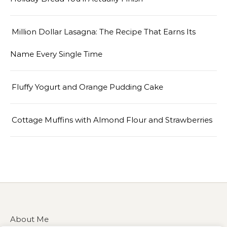
Million Dollar Lasagna: The Recipe That Earns Its
Name Every Single Time
Fluffy Yogurt and Orange Pudding Cake
Cottage Muffins with Almond Flour and Strawberries
About Me