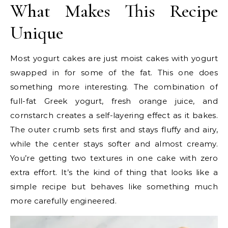
What Makes This Recipe
Unique
Most yogurt cakes are just moist cakes with yogurt
swapped in for some of the fat. This one does
something more interesting. The combination of
full-fat Greek yogurt, fresh orange juice, and
cornstarch creates a self-layering effect as it bakes.
The outer crumb sets first and stays fluffy and airy,
while the center stays softer and almost creamy.
You’re getting two textures in one cake with zero
extra effort. It’s the kind of thing that looks like a
simple recipe but behaves like something much
more carefully engineered.