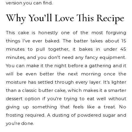
version you can find.
Why You’ll Love This Recipe
This cake is honestly one of the most forgiving
things I’ve ever baked. The batter takes about 15
minutes to pull together, it bakes in under 45
minutes, and you don’t need any fancy equipment.
You can make it the night before a gathering and it
will be even better the next morning once the
moisture has settled through every layer. It’s lighter
than a classic butter cake, which makes it a smarter
dessert option if you’re trying to eat well without
giving up something that feels like a treat. No
frosting required. A dusting of powdered sugar and
you’re done.