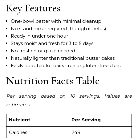
Key Features
One-bowl batter with minimal cleanup
No stand mixer required (though it helps)
Ready in under one hour
Stays moist and fresh for 3 to 5 days
No frosting or glaze needed
Naturally lighter than traditional butter cakes
Easily adapted for dairy-free or gluten-free diets
Nutrition Facts Table
Per serving based on 10 servings. Values are
estimates.
Nutrient
Per Serving
Calories
248