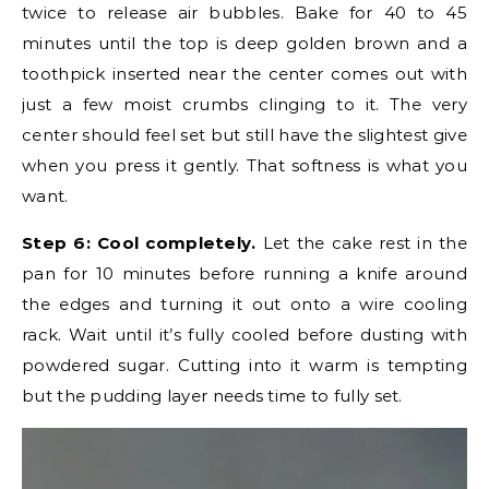
twice to release air bubbles. Bake for 40 to 45
minutes until the top is deep golden brown and a
toothpick inserted near the center comes out with
just a few moist crumbs clinging to it. The very
center should feel set but still have the slightest give
when you press it gently. That softness is what you
want.
Step 6: Cool completely.
Let the cake rest in the
pan for 10 minutes before running a knife around
the edges and turning it out onto a wire cooling
rack. Wait until it’s fully cooled before dusting with
powdered sugar. Cutting into it warm is tempting
but the pudding layer needs time to fully set.