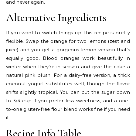
and never again.
Alternative Ingredients
If you want to switch things up, this recipe is pretty
flexible. Swap the orange for two lemons (zest and
juice) and you get a gorgeous lemon version that’s
equally good. Blood oranges work beautifully in
winter when they’re in season and give the cake a
natural pink blush. For a dairy-free version, a thick
coconut yogurt substitutes well, though the flavor
shifts slightly tropical. You can cut the sugar down
to 3/4 cup if you prefer less sweetness, and a one-
to-one gluten-free flour blend works fine if you need
it.
Recipe Info Table