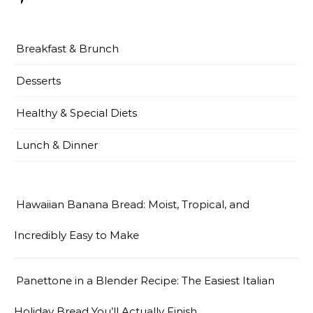
Breakfast & Brunch
Desserts
Healthy & Special Diets
Lunch & Dinner
Hawaiian Banana Bread: Moist, Tropical, and
Incredibly Easy to Make
Panettone in a Blender Recipe: The Easiest Italian
Holiday Bread You’ll Actually Finish