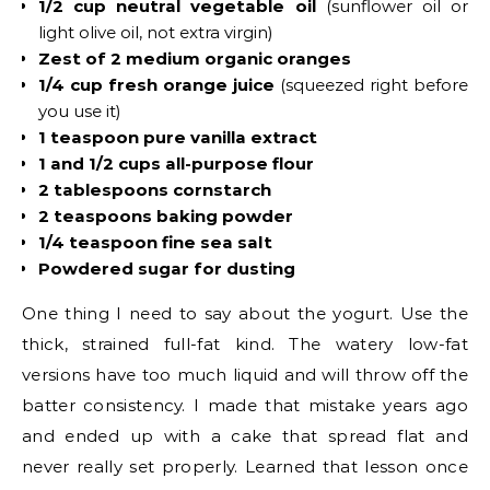
1/2 cup neutral vegetable oil
(sunflower oil or
light olive oil, not extra virgin)
Zest of 2 medium organic oranges
1/4 cup fresh orange juice
(squeezed right before
you use it)
1 teaspoon pure vanilla extract
1 and 1/2 cups all-purpose flour
2 tablespoons cornstarch
2 teaspoons baking powder
1/4 teaspoon fine sea salt
Powdered sugar for dusting
One thing I need to say about the yogurt. Use the
thick, strained full-fat kind. The watery low-fat
versions have too much liquid and will throw off the
batter consistency. I made that mistake years ago
and ended up with a cake that spread flat and
never really set properly. Learned that lesson once