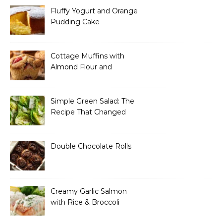
Fluffy Yogurt and Orange
Pudding Cake
Cottage Muffins with
Almond Flour and
Strawberries
Simple Green Salad: The
Recipe That Changed
How I Think About “Basic”
Food
Double Chocolate Rolls
Creamy Garlic Salmon
with Rice & Broccoli