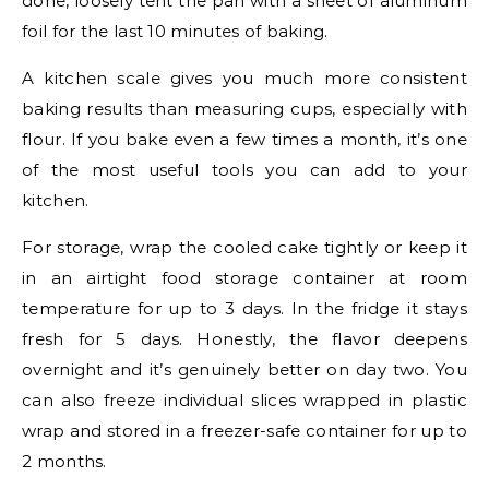
done, loosely tent the pan with a sheet of aluminum
foil for the last 10 minutes of baking.
A kitchen scale gives you much more consistent
baking results than measuring cups, especially with
flour. If you bake even a few times a month, it’s one
of the most useful tools you can add to your
kitchen.
For storage, wrap the cooled cake tightly or keep it
in an airtight food storage container at room
temperature for up to 3 days. In the fridge it stays
fresh for 5 days. Honestly, the flavor deepens
overnight and it’s genuinely better on day two. You
can also freeze individual slices wrapped in plastic
wrap and stored in a freezer-safe container for up to
2 months.