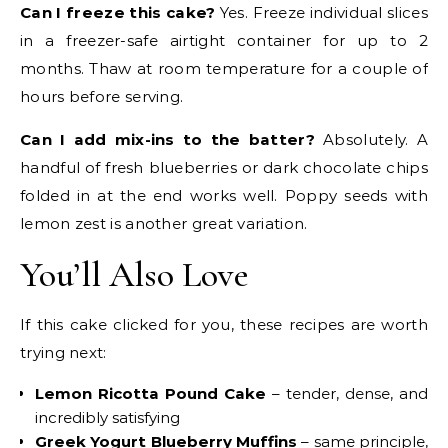
Can I freeze this cake?
Yes. Freeze individual slices
in a freezer-safe airtight container for up to 2
months. Thaw at room temperature for a couple of
hours before serving.
Can I add mix-ins to the batter?
Absolutely. A
handful of fresh blueberries or dark chocolate chips
folded in at the end works well. Poppy seeds with
lemon zest is another great variation.
You’ll Also Love
If this cake clicked for you, these recipes are worth
trying next:
Lemon Ricotta Pound Cake
– tender, dense, and
incredibly satisfying
Greek Yogurt Blueberry Muffins
– same principle,