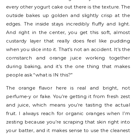
every other yogurt cake out there is the texture. The
outside bakes up golden and slightly crisp at the
edges. The inside stays incredibly fluffy and light.
And right in the center, you get this soft, almost
custardy layer that really does feel like pudding
when you slice into it. That’s not an accident. It’s the
cornstarch and orange juice working together
during baking, and it’s the one thing that makes
people ask “what is IN this?”
The orange flavor here is real and bright, not
perfume-y or fake. You’re getting it from fresh zest
and juice, which means you’re tasting the actual
fruit. I always reach for organic oranges when I’m
zesting because you’re scraping that skin right into
your batter, and it makes sense to use the cleanest