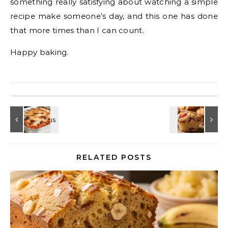
something really satisfying about watching a simple
recipe make someone’s day, and this one has done
that more times than I can count.
Happy baking.
RELATED POSTS