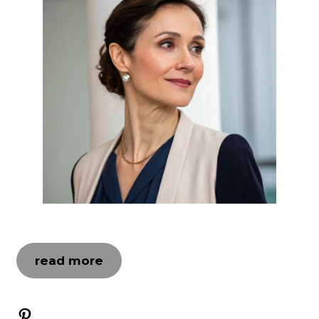
read more
Pinterest