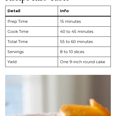
Detail
Info
Prep Time
15 minutes
Cook Time
40 to 45 minutes
Total Time
55 to 60 minutes
Servings
8 to 10 slices
Yield
One 9-inch round cake