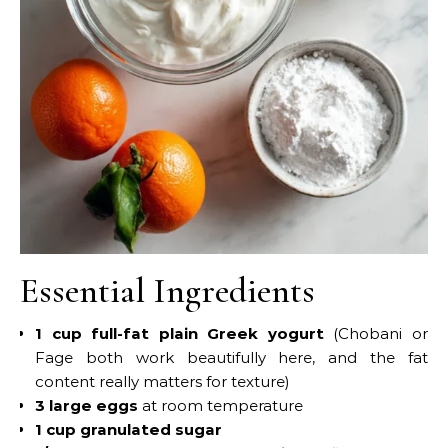
Essential Ingredients
1 cup full-fat plain Greek yogurt
(Chobani or
Fage both work beautifully here, and the fat
content really matters for texture)
3 large eggs
at room temperature
1 cup granulated sugar