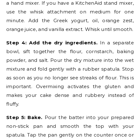
a hand mixer. If you have a KitchenAid stand mixer,
use the whisk attachment on medium for one
minute. Add the Greek yogurt, oil, orange zest,
orange juice, and vanilla extract. Whisk until smooth.
Step 4: Add the dry ingredients.
In a separate
bowl, sift together the flour, cornstarch, baking
powder, and salt. Pour the dry mixture into the wet
mixture and fold gently with a rubber spatula. Stop
as soon as you no longer see streaks of flour. This is
important. Overmixing activates the gluten and
makes your cake dense and rubbery instead of
fluffy.
Step 5: Bake.
Pour the batter into your prepared
non-stick pan and smooth the top with your
spatula. Tap the pan gently on the counter once or