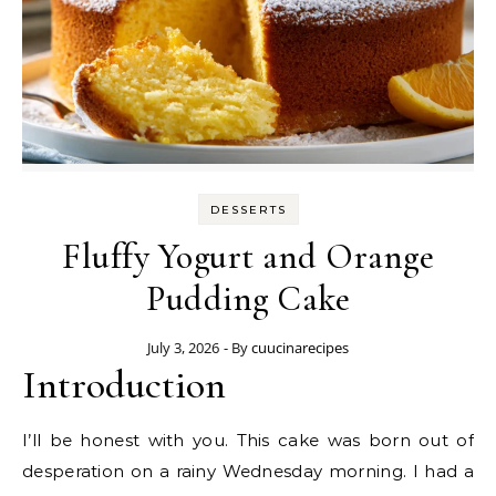
DESSERTS
Fluffy Yogurt and Orange
Pudding Cake
July 3, 2026
- By
cuucinarecipes
Introduction
I’ll be honest with you. This cake was born out of
desperation on a rainy Wednesday morning. I had a