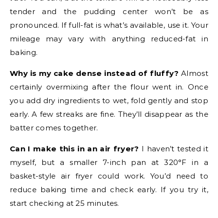
tender and the pudding center won’t be as
pronounced. If full-fat is what’s available, use it. Your
mileage may vary with anything reduced-fat in
baking.
Why is my cake dense instead of fluffy?
Almost
certainly overmixing after the flour went in. Once
you add dry ingredients to wet, fold gently and stop
early. A few streaks are fine. They’ll disappear as the
batter comes together.
Can I make this in an air fryer?
I haven’t tested it
myself, but a smaller 7-inch pan at 320°F in a
basket-style air fryer could work. You’d need to
reduce baking time and check early. If you try it,
start checking at 25 minutes.