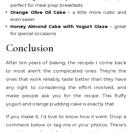
perfect for meal prep breakfasts
Orange Olive Oil Cake
– a little more rustic and
even easier
Honey Almond Cake with Yogurt Glaze
– great
for special occasions
Conclusion
After ten years of baking, the recipes I come back
to most aren’t the complicated ones. They’re the
ones that work reliably, taste better than they have
any right to considering the effort involved, and
make people ask you for the recipe. This fluffy
yogurt and orange pudding cake is exactly that.
If you make it, I’d love to know how it went. Drop a
comment below or tag me in your photos. There’s