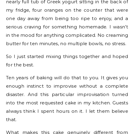
nearly full tub of Greek yogurt sitting in the back of
my fridge, four oranges on the counter that were
one day away from being too ripe to enjoy, and a
serious craving for something homemade. I wasn’t
in the mood for anything complicated. No creaming
butter for ten minutes, no multiple bowls, no stress.
So I just started mixing things together and hoped
for the best.
Ten years of baking will do that to you. It gives you
enough instinct to improvise without a complete
disaster. And this particular improvisation turned
into the most requested cake in my kitchen. Guests
always think I spent hours on it. I let them believe
that.
What makes this cake genuinely different from