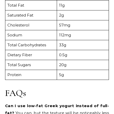
Total Fat
11g
Saturated Fat
2g
Cholesterol
57mg
Sodium
112mg
Total Carbohydrates
33g
Dietary Fiber
0.5g
Total Sugars
20g
Protein
5g
FAQs
Can I use low-fat Greek yogurt instead of full-
fat?
You can, but the texture will be noticeably less