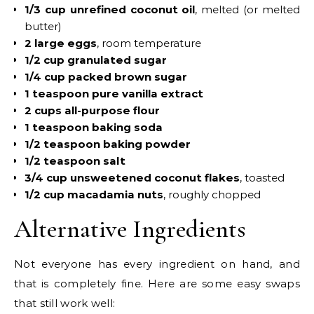
1/3 cup unrefined coconut oil
, melted (or melted
butter)
2 large eggs
, room temperature
1/2 cup granulated sugar
1/4 cup packed brown sugar
1 teaspoon pure vanilla extract
2 cups all-purpose flour
1 teaspoon baking soda
1/2 teaspoon baking powder
1/2 teaspoon salt
3/4 cup unsweetened coconut flakes
, toasted
1/2 cup macadamia nuts
, roughly chopped
Alternative Ingredients
Not everyone has every ingredient on hand, and
that is completely fine. Here are some easy swaps
that still work well: