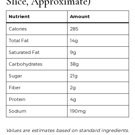
Slice, Approximate)
Nutrient
Amount
Calories
285
Total Fat
14g
Saturated Fat
9g
Carbohydrates
38g
Sugar
21g
Fiber
2g
Protein
4g
Sodium
190mg
Values are estimates based on standard ingredients.