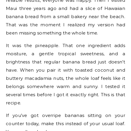
reliable results, everyone was happy. Then I visited
Maui three years ago and had a slice of Hawaiian
banana bread from a small bakery near the beach.
That was the moment I realized my version had
been missing something the whole time.
It was the pineapple. That one ingredient adds
moisture, a gentle tropical sweetness, and a
brightness that regular banana bread just doesn’t
have. When you pair it with toasted coconut and
buttery macadamia nuts, the whole loaf feels like it
belongs somewhere warm and sunny. I tested it
several times before I got it exactly right. This is that
recipe.
If you’ve got overripe bananas sitting on your
counter today, make this instead of your usual loaf.