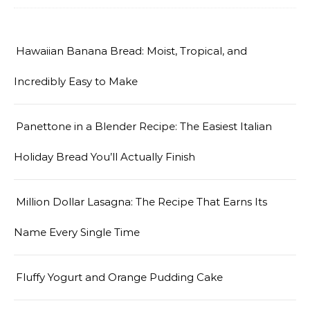
Hawaiian Banana Bread: Moist, Tropical, and
Incredibly Easy to Make
Panettone in a Blender Recipe: The Easiest Italian
Holiday Bread You’ll Actually Finish
Million Dollar Lasagna: The Recipe That Earns Its
Name Every Single Time
Fluffy Yogurt and Orange Pudding Cake