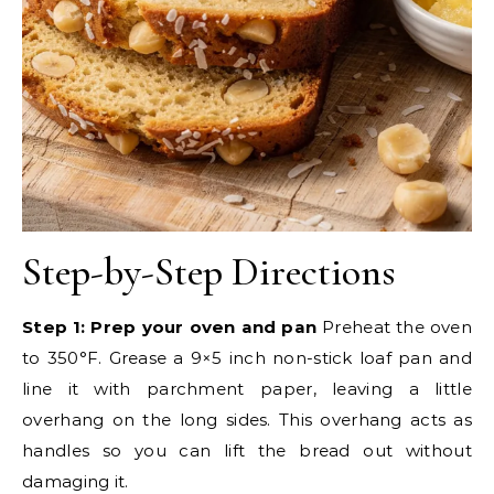
Step-by-Step Directions
Step 1: Prep your oven and pan
Preheat the oven
to 350°F. Grease a 9×5 inch non-stick loaf pan and
line it with parchment paper, leaving a little
overhang on the long sides. This overhang acts as
handles so you can lift the bread out without
damaging it.