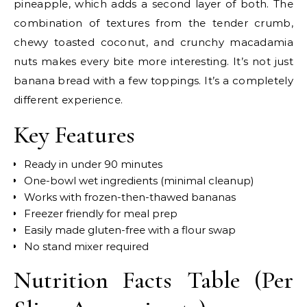
pineapple, which adds a second layer of both. The
combination of textures from the tender crumb,
chewy toasted coconut, and crunchy macadamia
nuts makes every bite more interesting. It’s not just
banana bread with a few toppings. It’s a completely
different experience.
Key Features
Ready in under 90 minutes
One-bowl wet ingredients (minimal cleanup)
Works with frozen-then-thawed bananas
Freezer friendly for meal prep
Easily made gluten-free with a flour swap
No stand mixer required
Nutrition Facts Table (Per