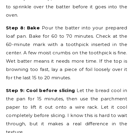
to sprinkle over the batter before it goes into the
oven.
Step 8: Bake
Pour the batter into your prepared
loaf pan. Bake for 60 to 70 minutes. Check at the
60-minute mark with a toothpick inserted in the
center. A few moist crumbs on the toothpick is fine.
Wet batter means it needs more time. If the top is
browning too fast, lay a piece of foil loosely over it
for the last 15 to 20 minutes.
Step 9: Cool before slicing
Let the bread cool in
the pan for 15 minutes, then use the parchment
paper to lift it out onto a wire rack. Let it cool
completely before slicing. I know this is hard to wait
through, but it makes a real difference in the
texture.