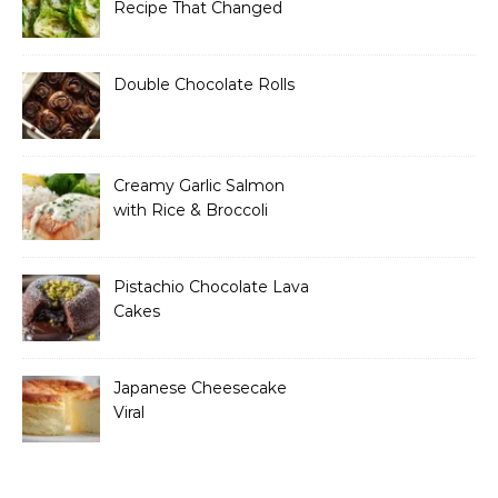
Recipe That Changed
How I Think About “Basic”
Food
Double Chocolate Rolls
Creamy Garlic Salmon
with Rice & Broccoli
Pistachio Chocolate Lava
Cakes
Japanese Cheesecake
Viral