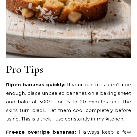
Pro Tips
Ripen bananas quickly:
If your bananas aren’t ripe
enough, place unpeeled bananas on a baking sheet
and bake at 300°F for 15 to 20 minutes until the
skins turn black. Let them cool completely before
using. This is a trick I use constantly in my kitchen.
Freeze overripe bananas:
I always keep a few