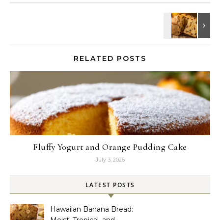
RELATED POSTS
Fluffy Yogurt and Orange Pudding Cake
July 3, 2026
LATEST POSTS
Hawaiian Banana Bread:
Moist, Tropical, and