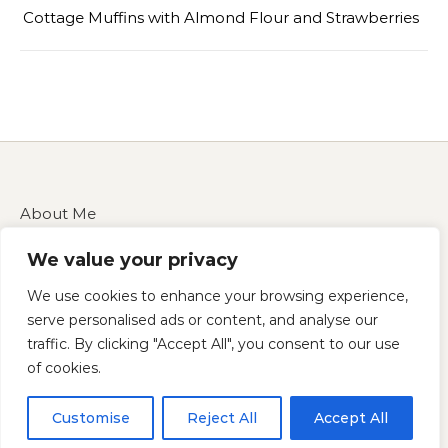
Cottage Muffins with Almond Flour and Strawberries
About Me
Contact Us
We value your privacy
Disclaimer
Privacy Policy
We use cookies to enhance your browsing experience,
Terms of Service
serve personalised ads or content, and analyse our
traffic. By clicking "Accept All", you consent to our use
of cookies.
Copyright 2025 — cucinarecipes.com
Customise
Reject All
Accept All
Graceful Theme by
Optima Themes