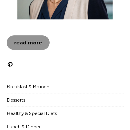
read more
Pinterest
Breakfast & Brunch
Desserts
Healthy & Special Diets
Lunch & Dinner