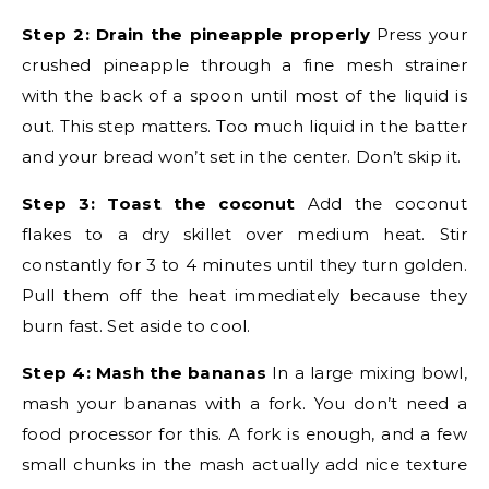
Step 2: Drain the pineapple properly
Press your
crushed pineapple through a fine mesh strainer
with the back of a spoon until most of the liquid is
out. This step matters. Too much liquid in the batter
and your bread won’t set in the center. Don’t skip it.
Step 3: Toast the coconut
Add the coconut
flakes to a dry skillet over medium heat. Stir
constantly for 3 to 4 minutes until they turn golden.
Pull them off the heat immediately because they
burn fast. Set aside to cool.
Step 4: Mash the bananas
In a large mixing bowl,
mash your bananas with a fork. You don’t need a
food processor for this. A fork is enough, and a few
small chunks in the mash actually add nice texture