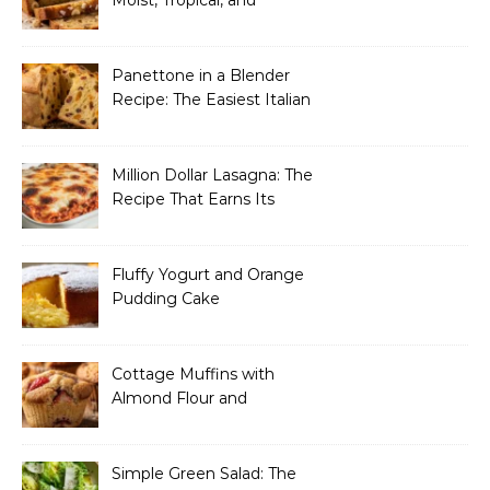
Incredibly Easy to Make
Panettone in a Blender
Recipe: The Easiest Italian
Holiday Bread You’ll
Actually Finish
Million Dollar Lasagna: The
Recipe That Earns Its
Name Every Single Time
Fluffy Yogurt and Orange
Pudding Cake
Cottage Muffins with
Almond Flour and
Strawberries
Simple Green Salad: The