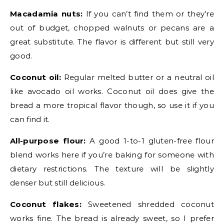
Macadamia nuts:
If you can’t find them or they’re
out of budget, chopped walnuts or pecans are a
great substitute. The flavor is different but still very
good.
Coconut oil:
Regular melted butter or a neutral oil
like avocado oil works. Coconut oil does give the
bread a more tropical flavor though, so use it if you
can find it.
All-purpose flour:
A good 1-to-1 gluten-free flour
blend works here if you’re baking for someone with
dietary restrictions. The texture will be slightly
denser but still delicious.
Coconut flakes:
Sweetened shredded coconut
works fine. The bread is already sweet, so I prefer