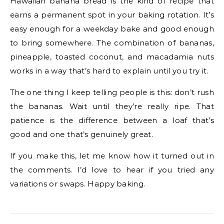
Hawaiian banana bread is the kind of recipe that
earns a permanent spot in your baking rotation. It’s
easy enough for a weekday bake and good enough
to bring somewhere. The combination of bananas,
pineapple, toasted coconut, and macadamia nuts
works in a way that’s hard to explain until you try it.
The one thing I keep telling people is this: don’t rush
the bananas. Wait until they’re really ripe. That
patience is the difference between a loaf that’s
good and one that’s genuinely great.
If you make this, let me know how it turned out in
the comments. I’d love to hear if you tried any
variations or swaps. Happy baking.