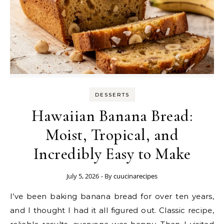
DESSERTS
Hawaiian Banana Bread:
Moist, Tropical, and
Incredibly Easy to Make
July 5, 2026
- By
cuucinarecipes
I’ve been baking banana bread for over ten years,
and I thought I had it all figured out. Classic recipe,