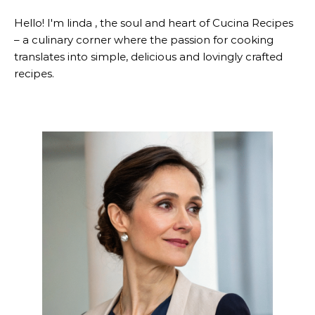
Hello! I'm linda , the soul and heart of Cucina Recipes
– a culinary corner where the passion for cooking
translates into simple, delicious and lovingly crafted
recipes.