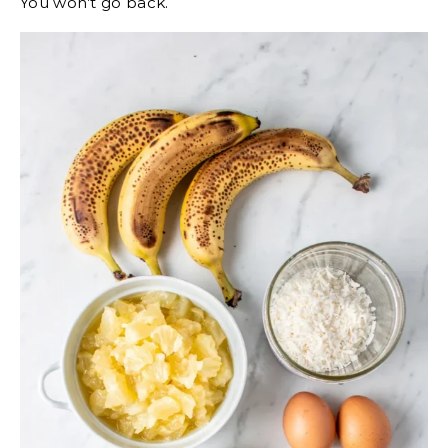
You won’t go back.