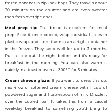
frozen bananas in zip-lock bags. They thaw in about
30 minutes on the counter and are even sweeter
than fresh overripe ones.
Meal prep tip:
This bread is excellent for meal
prep. Slice it once cooled, wrap individual slices in
plastic wrap, and store them in an airtight container
in the freezer. They keep well for up to 3 months.
Pull a slice out the night before and it’s ready for
breakfast in the morning. You can also warm it
quickly in a toaster oven at 300°F for 5 minutes.
Cream cheese glaze:
If you want to dress this up,
mix 4 oz of softened cream cheese with 1 cup of
powdered sugar and 1 tablespoon of milk. Drizzle it
over the cooled loaf. It takes this from a casual
weekday breakfast to something you’d bring to