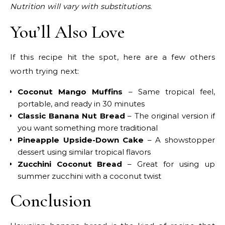
Nutrition will vary with substitutions.
You’ll Also Love
If this recipe hit the spot, here are a few others
worth trying next:
Coconut Mango Muffins
– Same tropical feel,
portable, and ready in 30 minutes
Classic Banana Nut Bread
– The original version if
you want something more traditional
Pineapple Upside-Down Cake
– A showstopper
dessert using similar tropical flavors
Zucchini Coconut Bread
– Great for using up
summer zucchini with a coconut twist
Conclusion