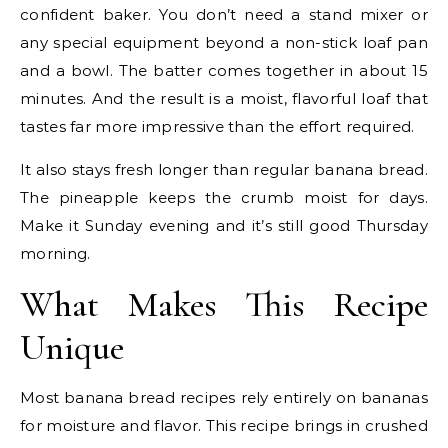
confident baker. You don’t need a stand mixer or
any special equipment beyond a non-stick loaf pan
and a bowl. The batter comes together in about 15
minutes. And the result is a moist, flavorful loaf that
tastes far more impressive than the effort required.
It also stays fresh longer than regular banana bread.
The pineapple keeps the crumb moist for days.
Make it Sunday evening and it’s still good Thursday
morning.
What Makes This Recipe
Unique
Most banana bread recipes rely entirely on bananas
for moisture and flavor. This recipe brings in crushed