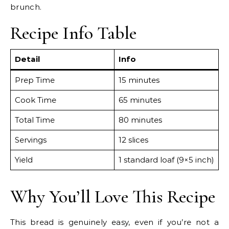
brunch.
Recipe Info Table
Detail
Info
Prep Time
15 minutes
Cook Time
65 minutes
Total Time
80 minutes
Servings
12 slices
Yield
1 standard loaf (9×5 inch)
Why You’ll Love This Recipe
This bread is genuinely easy, even if you’re not a