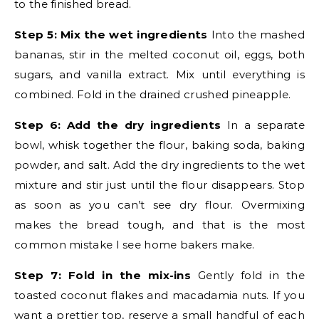
to the finished bread.
Step 5: Mix the wet ingredients
Into the mashed
bananas, stir in the melted coconut oil, eggs, both
sugars, and vanilla extract. Mix until everything is
combined. Fold in the drained crushed pineapple.
Step 6: Add the dry ingredients
In a separate
bowl, whisk together the flour, baking soda, baking
powder, and salt. Add the dry ingredients to the wet
mixture and stir just until the flour disappears. Stop
as soon as you can’t see dry flour. Overmixing
makes the bread tough, and that is the most
common mistake I see home bakers make.
Step 7: Fold in the mix-ins
Gently fold in the
toasted coconut flakes and macadamia nuts. If you
want a prettier top, reserve a small handful of each