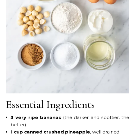
Essential Ingredients
3 very ripe bananas
(the darker and spottier, the
better)
1 cup canned crushed pineapple
, well drained