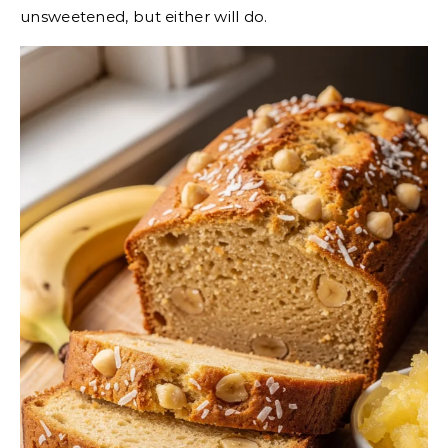
unsweetened, but either will do.