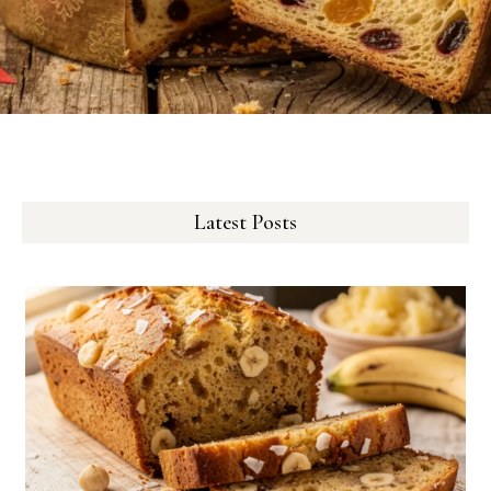
Latest Posts