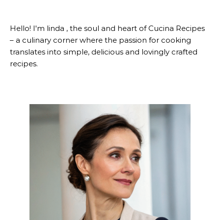
Hello! I'm linda , the soul and heart of Cucina Recipes
– a culinary corner where the passion for cooking
translates into simple, delicious and lovingly crafted
recipes.