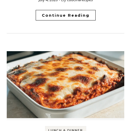
Continue Reading
LUNCH & DINNER