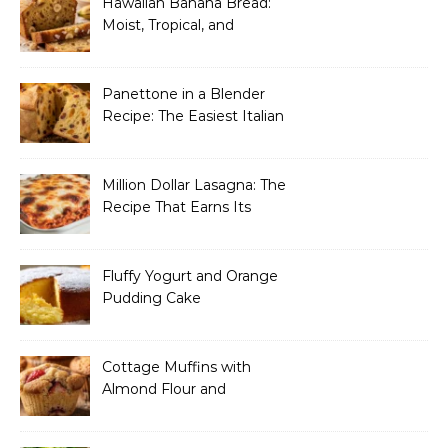
Hawaiian Banana Bread:
Moist, Tropical, and
Incredibly Easy to Make
Panettone in a Blender
Recipe: The Easiest Italian
Holiday Bread You’ll
Actually Finish
Million Dollar Lasagna: The
Recipe That Earns Its
Name Every Single Time
Fluffy Yogurt and Orange
Pudding Cake
Cottage Muffins with
Almond Flour and
Strawberries