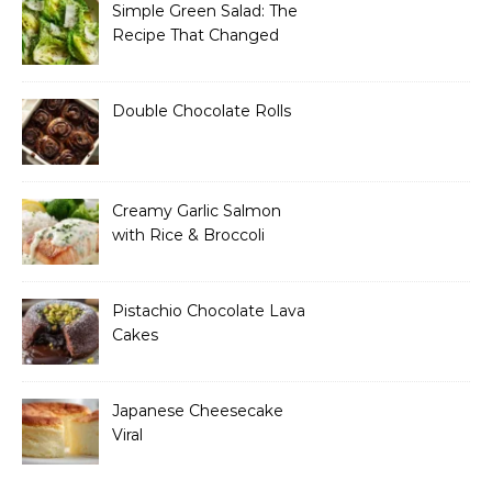
Simple Green Salad: The
Recipe That Changed
How I Think About “Basic”
Food
Double Chocolate Rolls
Creamy Garlic Salmon
with Rice & Broccoli
Pistachio Chocolate Lava
Cakes
Japanese Cheesecake
Viral