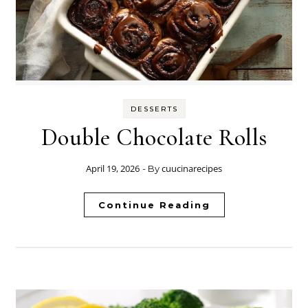
DESSERTS
Double Chocolate Rolls
April 19, 2026
cuucinarecipes
- By
Continue Reading