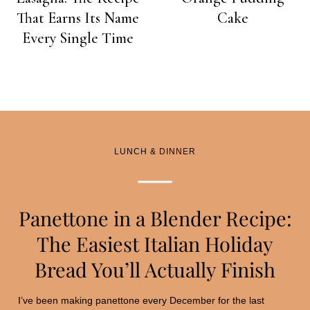
That Earns Its Name
Cake
Every Single Time
LUNCH & DINNER
Panettone in a Blender Recipe:
The Easiest Italian Holiday
Bread You’ll Actually Finish
I’ve been making panettone every December for the last