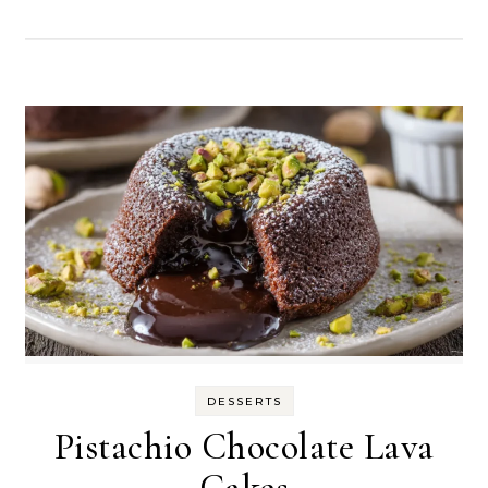
DESSERTS
Pistachio Chocolate Lava