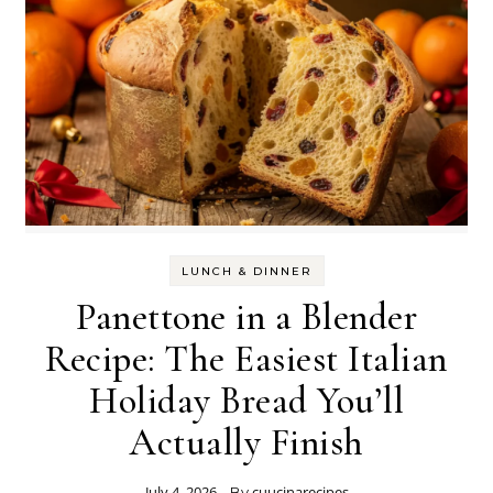
LUNCH & DINNER
Panettone in a Blender
Recipe: The Easiest Italian
Holiday Bread You’ll
Actually Finish
July 4, 2026
cuucinarecipes
- By