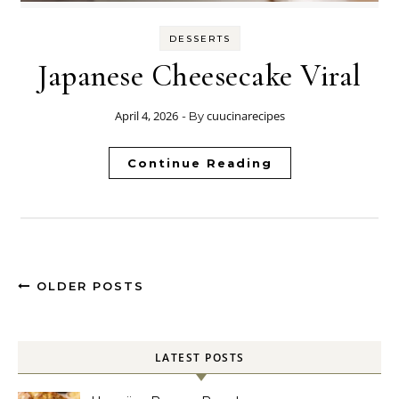
DESSERTS
Japanese Cheesecake Viral
April 4, 2026
cuucinarecipes
- By
Continue Reading
OLDER POSTS
LATEST POSTS