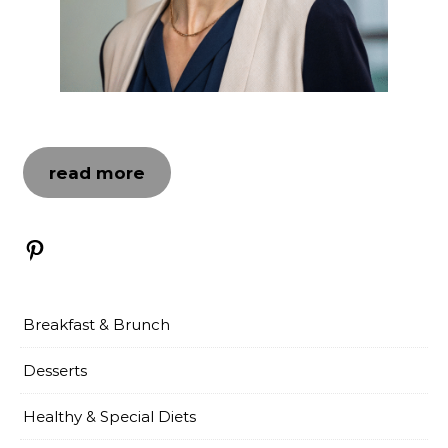
read more
Pinterest
Breakfast & Brunch
Desserts
Healthy & Special Diets