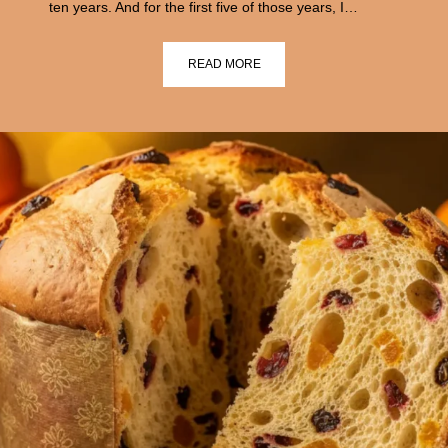
ten years. And for the first five of those years, I…
READ MORE
›