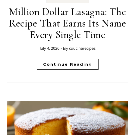
Million Dollar Lasagna: The
Recipe That Earns Its Name
Every Single Time
July 4, 2026
cuucinarecipes
- By
Continue Reading