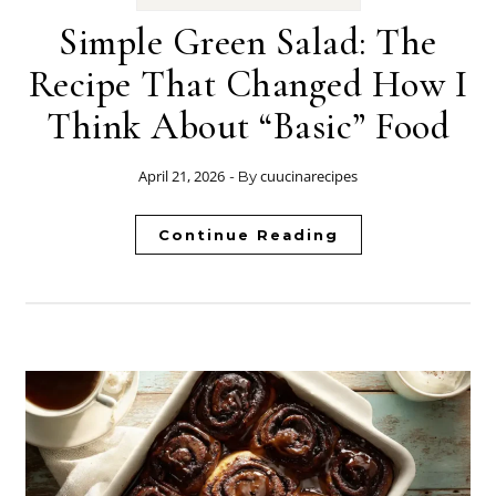
Simple Green Salad: The
Recipe That Changed How I
Think About “Basic” Food
April 21, 2026
cuucinarecipes
- By
Continue Reading