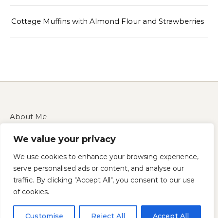
Cottage Muffins with Almond Flour and Strawberries
About Me
Contact Us
We value your privacy
Disclaimer
Privacy Policy
We use cookies to enhance your browsing experience,
Terms of Service
serve personalised ads or content, and analyse our
traffic. By clicking "Accept All", you consent to our use
of cookies.
Copyright 2025 — cucinarecipes.com
Customise
Reject All
Accept All