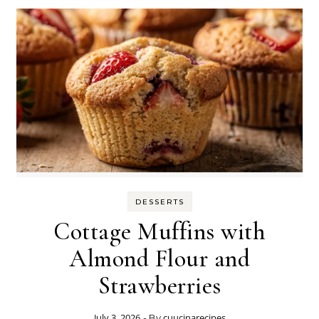
DESSERTS
Cottage Muffins with
Almond Flour and
Strawberries
July 3, 2026
cuucinarecipes
- By