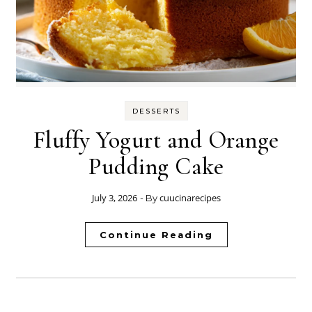
DESSERTS
Fluffy Yogurt and Orange
Pudding Cake
July 3, 2026
cuucinarecipes
- By
Continue Reading