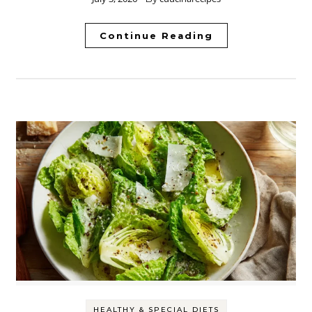
Continue Reading
HEALTHY & SPECIAL DIETS