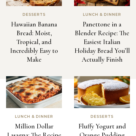
DESSERTS
LUNCH & DINNER
Hawaiian Banana
Panettone in a
Bread: Moist,
Blender Recipe: The
Tropical, and
Easiest Italian
Incredibly Easy to
Holiday Bread You’ll
Make
Actually Finish
LUNCH & DINNER
DESSERTS
Million Dollar
Fluffy Yogurt and
Lasagna: The Recipe
Orange Pudding