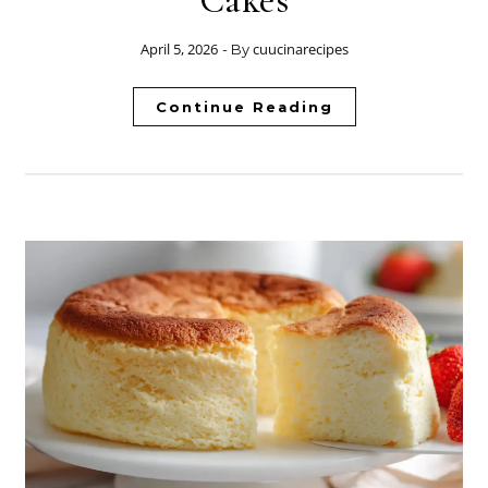
Cakes
April 5, 2026
cuucinarecipes
- By
Continue Reading