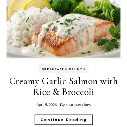
BREAKFAST & BRUNCH
Creamy Garlic Salmon with
Rice & Broccoli
April 5, 2026
cuucinarecipes
- By
Continue Reading