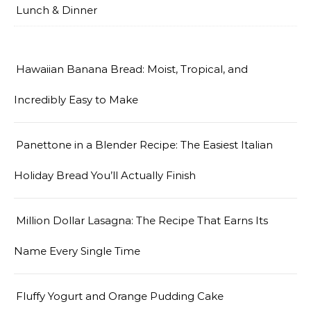
Lunch & Dinner
Hawaiian Banana Bread: Moist, Tropical, and
Incredibly Easy to Make
Panettone in a Blender Recipe: The Easiest Italian
Holiday Bread You’ll Actually Finish
Million Dollar Lasagna: The Recipe That Earns Its
Name Every Single Time
Fluffy Yogurt and Orange Pudding Cake