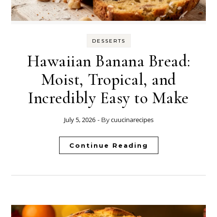
DESSERTS
Hawaiian Banana Bread:
Moist, Tropical, and
Incredibly Easy to Make
July 5, 2026
cuucinarecipes
- By
Continue Reading