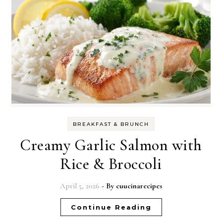
BREAKFAST & BRUNCH
Creamy Garlic Salmon with
Rice & Broccoli
April 5, 2026
- By
cuucinarecipes
Continue Reading