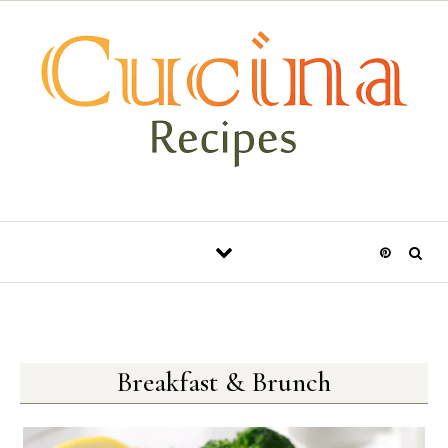
Skip to content
Breakfast & Brunch