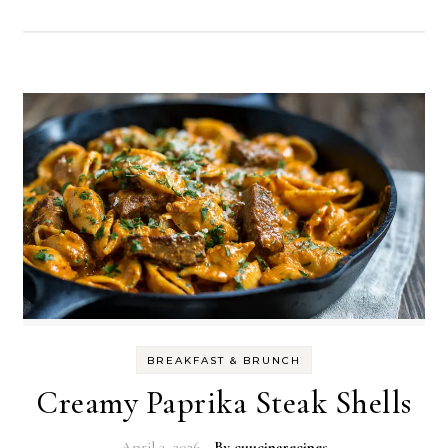
BREAKFAST & BRUNCH
Creamy Paprika Steak Shells
April 3, 2026
- By
cuucinarecipes