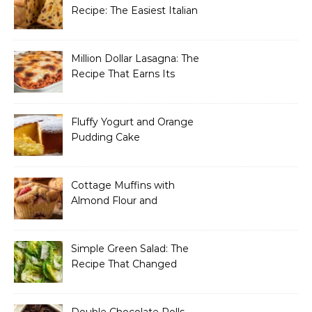
Recipe: The Easiest Italian
Holiday Bread You’ll
Actually Finish
Million Dollar Lasagna: The
Recipe That Earns Its
Name Every Single Time
Fluffy Yogurt and Orange
Pudding Cake
Cottage Muffins with
Almond Flour and
Strawberries
Simple Green Salad: The
Recipe That Changed
How I Think About “Basic”
Food
Double Chocolate Rolls