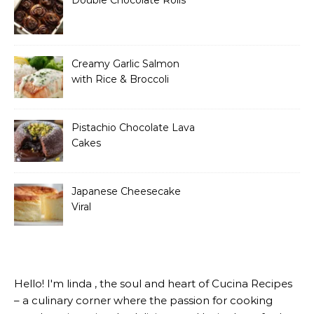
Creamy Garlic Salmon
with Rice & Broccoli
Pistachio Chocolate Lava
Cakes
Japanese Cheesecake
Viral
Hello! I'm linda , the soul and heart of Cucina Recipes
– a culinary corner where the passion for cooking