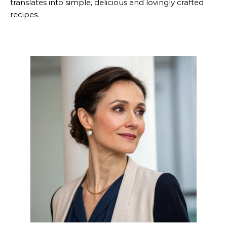
translates into simple, delicious and lovingly crafted
recipes.