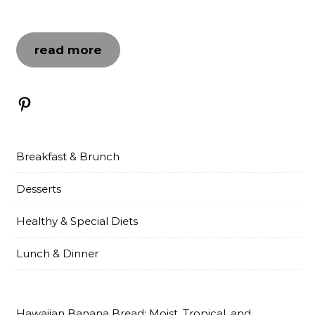
read more
Pinterest
Breakfast & Brunch
Desserts
Healthy & Special Diets
Lunch & Dinner
Hawaiian Banana Bread: Moist, Tropical, and