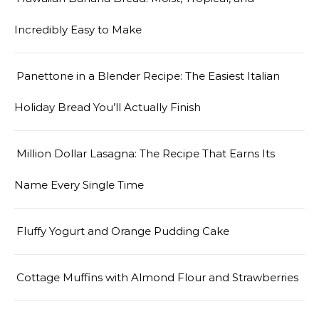
Incredibly Easy to Make
Panettone in a Blender Recipe: The Easiest Italian
Holiday Bread You’ll Actually Finish
Million Dollar Lasagna: The Recipe That Earns Its
Name Every Single Time
Fluffy Yogurt and Orange Pudding Cake
Cottage Muffins with Almond Flour and Strawberries