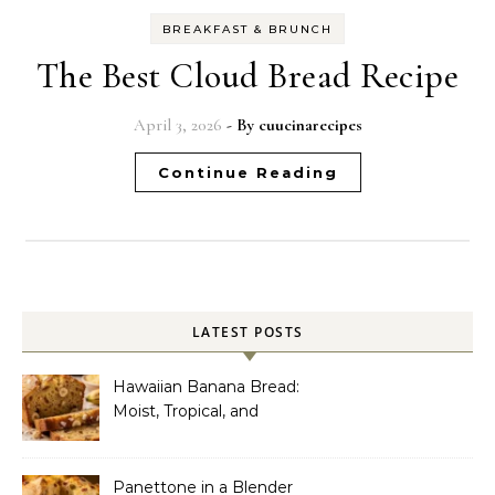
BREAKFAST & BRUNCH
The Best Cloud Bread Recipe
April 3, 2026
- By
cuucinarecipes
Continue Reading
LATEST POSTS
Hawaiian Banana Bread:
Moist, Tropical, and
Incredibly Easy to Make
Panettone in a Blender