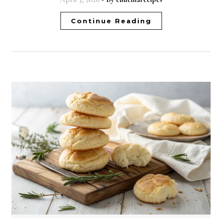
Continue Reading