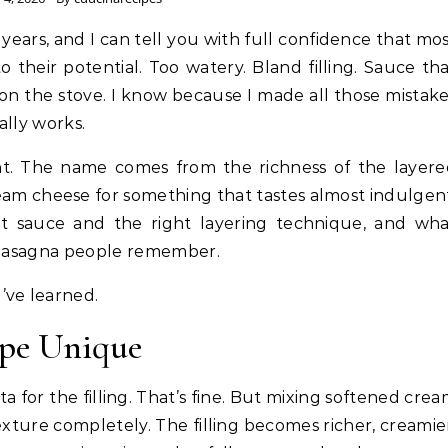
o their potential. Too watery. Bland filling. Sauce th
s on the stove. I know because I made all those mistak
ally works.
rent. The name comes from the richness of the layer
ream cheese for something that tastes almost indulgen
t sauce and the right layering technique, and wha
f lasagna people remember.
’ve learned.
pe Unique
ta for the filling. That’s fine. But mixing softened cre
xture completely. The filling becomes richer, creamie