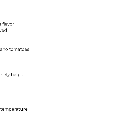
 flavor
oved
zano tomatoes
inely helps
m temperature