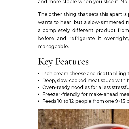
and more stable when you slice it. No 
The other thing that sets this apart i
wants to hear, but a slow-simmered m
a completely different product from
before and refrigerate it overnig
manageable.
Key Features
Rich cream cheese and ricotta filling
Deep, slow-cooked meat sauce with Ita
Oven-ready noodles for a less stressf
Freezer-friendly for make-ahead mea
Feeds 10 to 12 people from one 9×13 