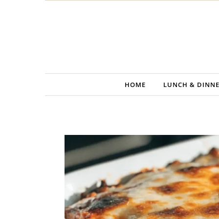
Skip to content
HOME
LUNCH & DINN