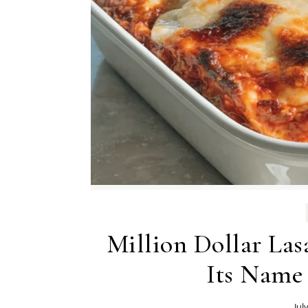
Million Dollar Las
Its Name
Jul