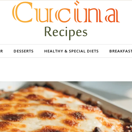
ER
DESSERTS
HEALTHY & SPECIAL DIETS
BREAKFAS