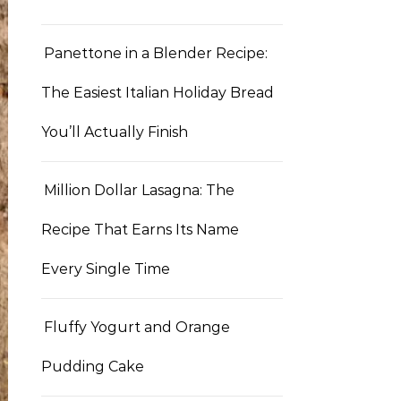
Panettone in a Blender Recipe:
The Easiest Italian Holiday Bread
You’ll Actually Finish
Million Dollar Lasagna: The
Recipe That Earns Its Name
Every Single Time
Fluffy Yogurt and Orange
Pudding Cake