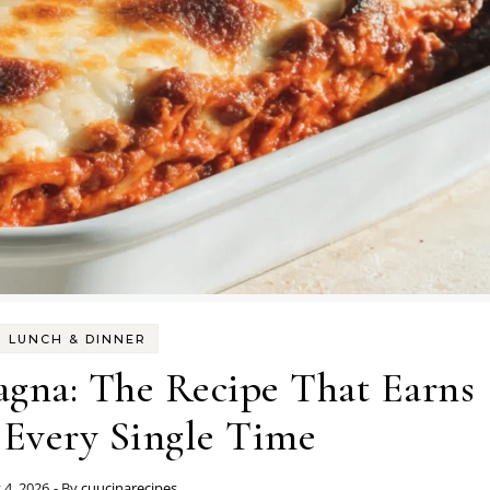
LUNCH & DINNER
agna: The Recipe That Earns
 Every Single Time
y 4, 2026
- By
cuucinarecipes