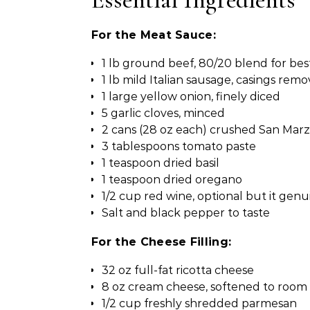
For the Meat Sauce:
1 lb ground beef, 80/20 blend for best
1 lb mild Italian sausage, casings rem
1 large yellow onion, finely diced
5 garlic cloves, minced
2 cans (28 oz each) crushed San Mar
3 tablespoons tomato paste
1 teaspoon dried basil
1 teaspoon dried oregano
1/2 cup red wine, optional but it genu
Salt and black pepper to taste
For the Cheese Filling:
32 oz full-fat ricotta cheese
8 oz cream cheese, softened to roo
1/2 cup freshly shredded parmesan