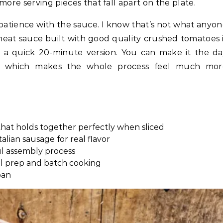
more serving pieces that fall apart on the plate.
s patience with the sauce. I know that’s not what anyo
eat sauce built with good quality crushed tomatoes 
 a quick 20-minute version. You can make it the d
ht, which makes the whole process feel much mor
 that holds together perfectly when sliced
lian sausage for real flavor
ul assembly process
l prep and batch cooking
pan