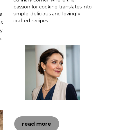
passion for cooking translates into
simple, delicious and lovingly
ne
crafted recipes.
is
ay
e
read more