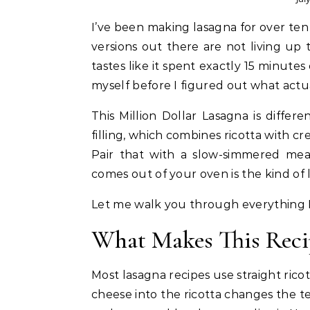
I’ve been making lasagna for over ten years, and I can tell you with full confidence that most
versions out there are not living up t
tastes like it spent exactly 15 minute
myself before I figured out what actu
This Million Dollar Lasagna is diffe
filling, which combines ricotta with c
Pair that with a slow-simmered mea
comes out of your oven is the kind o
Let me walk you through everything I
What Makes This Reci
Most lasagna recipes use straight ricot
cheese into the ricotta changes the te