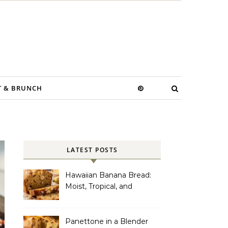
T & BRUNCH
LATEST POSTS
Hawaiian Banana Bread:
Moist, Tropical, and
Incredibly Easy to Make
Panettone in a Blender