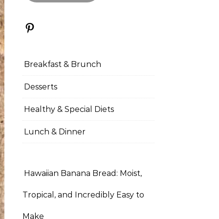
Pinterest
Breakfast & Brunch
Desserts
Healthy & Special Diets
Lunch & Dinner
Hawaiian Banana Bread: Moist,
Tropical, and Incredibly Easy to
Make