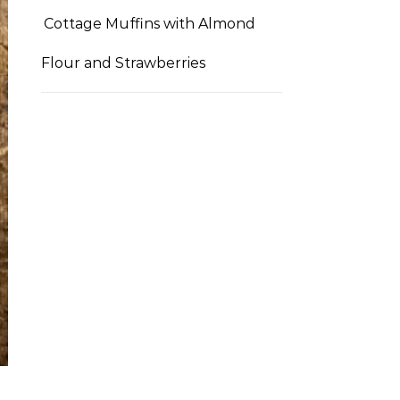
Cottage Muffins with Almond
Flour and Strawberries