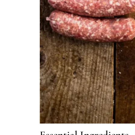
Essential Ingredients