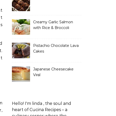
at
Creamy Garlic Salmon
es
with Rice & Broccoli
ed
Pistachio Chocolate Lava
t.
Cakes
t
Japanese Cheesecake
Viral
am
Hello! I'm linda , the soul and
heart of Cucina Recipes – a
r,
culinary corner where the