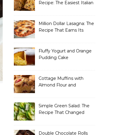
Recipe: The Easiest Italian
Holiday Bread You’ll
Actually Finish
Million Dollar Lasagna: The
Recipe That Earns Its
Name Every Single Time
Fluffy Yogurt and Orange
Pudding Cake
Cottage Muffins with
Almond Flour and
Strawberries
Simple Green Salad: The
Recipe That Changed
How I Think About “Basic”
Food
Double Chocolate Rolls